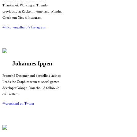
Thanksalot. Working at Tirendo,
previously at Rocket Internet and Wimdu.
Check out Nico’s Instagram:
@nico_engelhardt's Instagram
Johannes Ippen
Frontend Designer and bestselling author.
Leads the Graphics team at social games
developer Wooga. You should follow Jo
on Twitter:
@presskind on Twitter