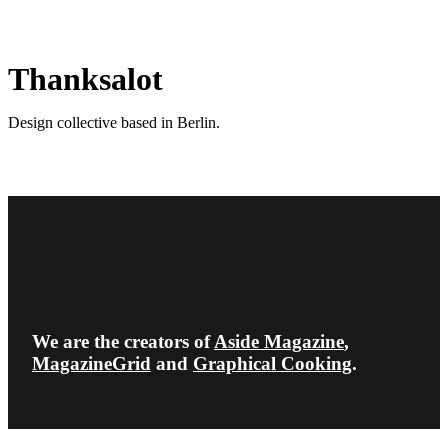
Thanksalot
Design collective based in Berlin.
We are the creators of
Aside Magazine
,
MagazineGrid
and
Graphical Cooking
.