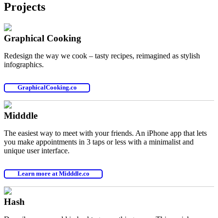
Projects
Graphical Cooking
Redesign the way we cook – tasty recipes, reimagined as stylish
infographics.
GraphicalCooking.co
Midddle
The easiest way to meet with your friends. An iPhone app that lets
you make appointments in 3 taps or less with a minimalist and
unique user interface.
Learn more at Midddle.co
Hash