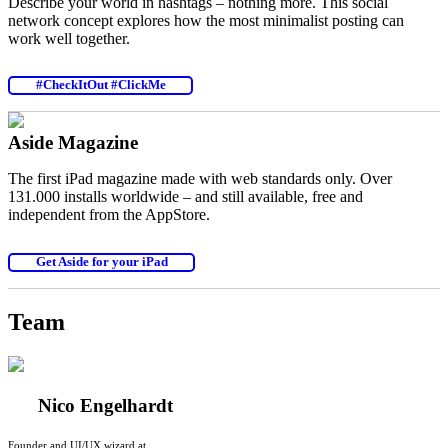
Describe your world in hashtags – nothing more. This social
network concept explores how the most minimalist posting can
work well together.
#CheckItOut #ClickMe
Aside Magazine
The first iPad magazine made with web standards only. Over
131.000 installs worldwide – and still available, free and
independent from the AppStore.
Get Aside for your iPad
Team
Nico Engelhardt
Founder and UI/UX wizard at