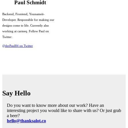
Paul Schmidt
Backend, Frontend, Younameit-
Developer. Responsible for making our
designs come to life. Currently also
working at carmeq. Follow Paul on
Twitter:
@derPaul84 on Twitter
Say Hello
Do you want to know more about our work? Have an
interesting project you would like to share with us? Or just grab
a beer?
hello@thanksalot.co